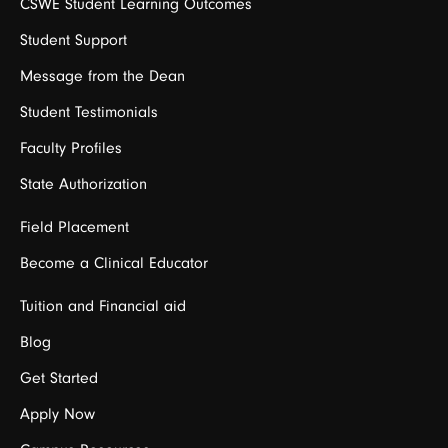
CSWE Student Learning Outcomes
Student Support
Message from the Dean
Student Testimonials
Faculty Profiles
State Authorization
Field Placement
Become a Clinical Educator
Tuition and Financial aid
Blog
Get Started
Apply Now