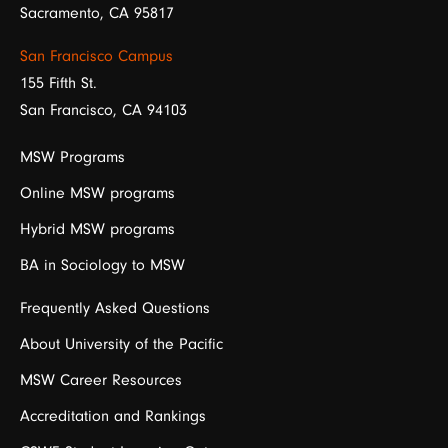
Sacramento, CA 95817
San Francisco Campus
155 Fifth St.
San Francisco, CA 94103
MSW Programs
Online MSW programs
Hybrid MSW programs
BA in Sociology to MSW
Frequently Asked Questions
About University of the Pacific
MSW Career Resources
Accreditation and Rankings