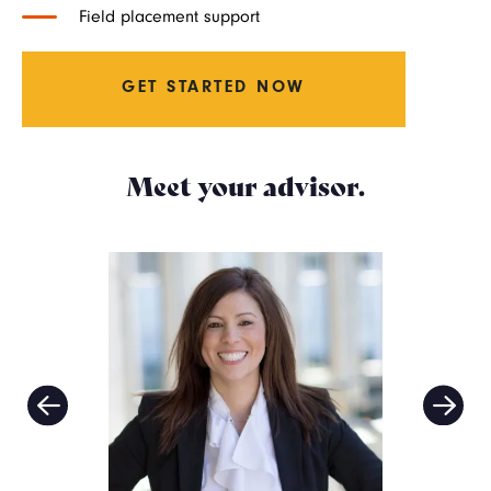
Field placement support
GET STARTED NOW
Meet your advisor.
Image
Imag