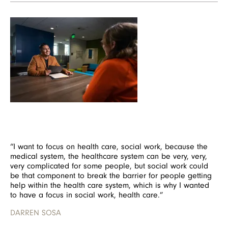
Image
“I want to focus on health care, social work, because the
medical system, the healthcare system can be very, very,
very complicated for some people, but social work could
be that component to break the barrier for people getting
help within the health care system, which is why I wanted
to have a focus in social work, health care.”
DARREN SOSA