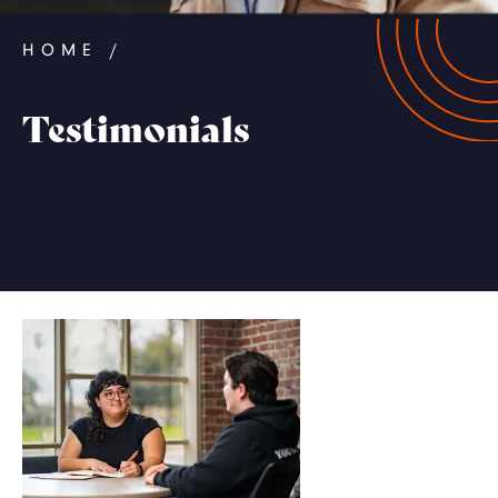
HOME /
Testimonials
Image