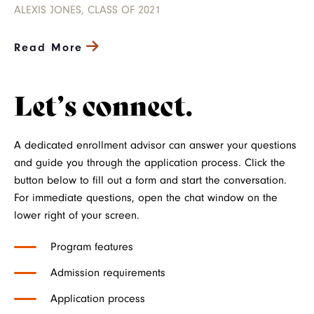
ALEXIS JONES, CLASS OF 2021
Read More
Let’s connect.
A dedicated enrollment advisor can answer your questions
and guide you through the application process. Click the
button below to fill out a form and start the conversation.
For immediate questions, open the chat window on the
lower right of your screen.
Program features
Admission requirements
Application process