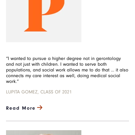
“I wanted to pursue a higher degree not in gerontology
and not just with children. I wanted to serve both
populations, and social work allows me to do that … it also
connects my care interest as well, doing medical social
work.”
LUPITA GOMEZ, CLASS OF 2021
Read More
Image