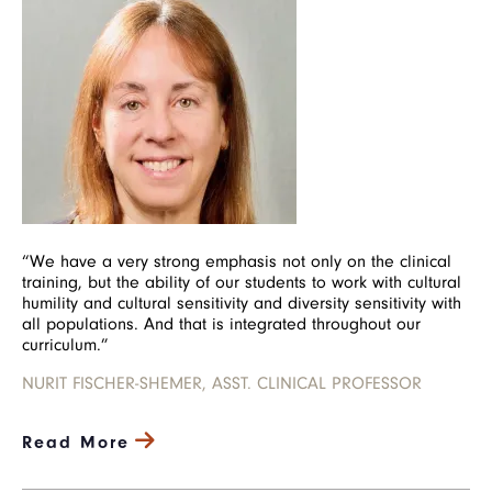
“We have a very strong emphasis not only on the clinical
training, but the ability of our students to work with cultural
humility and cultural sensitivity and diversity sensitivity with
all populations. And that is integrated throughout our
curriculum.”
NURIT FISCHER-SHEMER, ASST. CLINICAL PROFESSOR
Read More