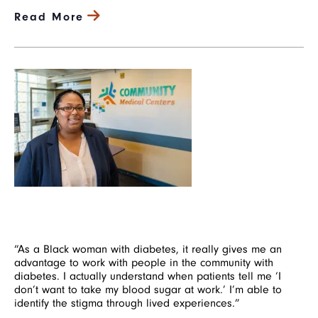
Read More
Image
“As a Black woman with diabetes, it really gives me an
advantage to work with people in the community with
diabetes. I actually understand when patients tell me ‘I
don’t want to take my blood sugar at work.’ I’m able to
identify the stigma through lived experiences.”