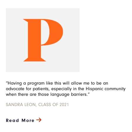
Image
“Having a program like this will allow me to be an
advocate for patients, especially in the Hispanic community
when there are those language barriers.”
SANDRA LEON, CLASS OF 2021
Read More