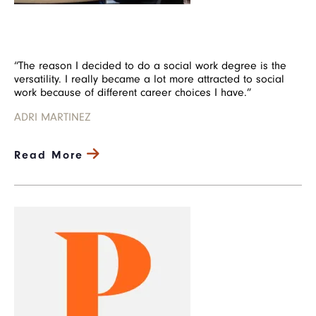
“The reason I decided to do a social work degree is the
versatility. I really became a lot more attracted to social
work because of different career choices I have.”
ADRI MARTINEZ
Read More
Image