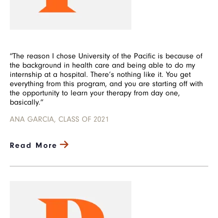
“The reason I chose University of the Pacific is because of
the background in health care and being able to do my
internship at a hospital. There’s nothing like it. You get
everything from this program, and you are starting off with
the opportunity to learn your therapy from day one,
basically.”
ANA GARCIA, CLASS OF 2021
Read More
Image