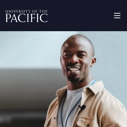
Skip to main content
Image