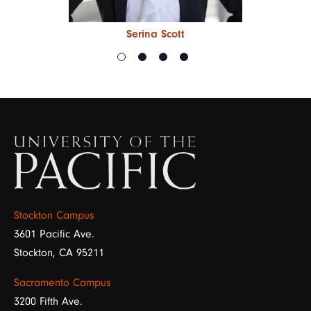
Serina Scott
Image
Stockton Campus
3601 Pacific Ave.
Stockton, CA 95211
Sacramento Campus
3200 Fifth Ave.