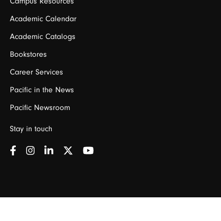
Campus Resources
Academic Calendar
Academic Catalogs
Bookstores
Career Services
Pacific in the News
Pacific Newsroom
Stay in touch
©
2026 University of the Pacific •
Privacy Policy
California
Policy