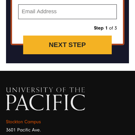
Email
of 3
Step 1
Image
Stockton Campus
3601 Pacific Ave.