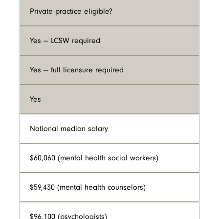
Private practice eligible?
Yes — LCSW required
Yes — full licensure required
Yes
National median salary
$60,060 (mental health social workers)
$59,430 (mental health counselors)
$96,100 (psychologists)