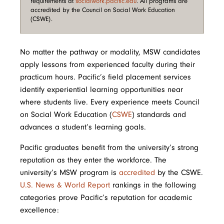
requirements at
socialwork.pacific.edu
. All programs are
accredited by the Council on Social Work Education
(CSWE).
No matter the pathway or modality, MSW candidates
apply lessons from experienced faculty during their
practicum hours. Pacific’s field placement services
identify experiential learning opportunities near
where students live. Every experience meets Council
on Social Work Education (
CSWE
) standards and
advances a student’s learning goals.
Pacific graduates benefit from the university’s strong
reputation as they enter the workforce. The
university’s MSW program is
accredited
by the CSWE.
U.S. News & World Report
rankings in the following
categories prove Pacific’s reputation for academic
excellence: