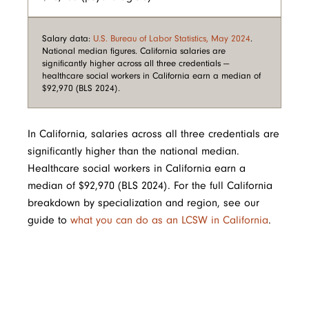
Salary data:
U.S. Bureau of Labor Statistics, May 2024
.
National median figures. California salaries are
significantly higher across all three credentials —
healthcare social workers in California earn a median of
$92,970 (BLS 2024).
In California, salaries across all three credentials are
significantly higher than the national median.
Healthcare social workers in California earn a
median of $92,970 (BLS 2024). For the full California
breakdown by specialization and region, see our
guide to
what you can do as an LCSW in California
.
Image