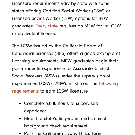
Licensure requirements vary by state with some
states offering Certified Social Worker (CSW) or
Licensed Social Worker (LSW) options for BSW
graduates.
Every state
requires an MSW for its LCSW
or equivalent license.
The LCSW issued by the California Board of
Behavioral Sciences (BBS) offers a good example of
licensing requirements. MSW graduates begin their
post-graduate experience as Associate Clinical
Social Workers (ASWs) under the supervision of
experienced LCSWs. ASWs must meet the
following
requirements
to earn LCSW licensure:
Complete 3,000 hours of supervised
experience
Meet the state’s fingerprint and criminal
background check requirement
Pass the California Law & Ethics Exam