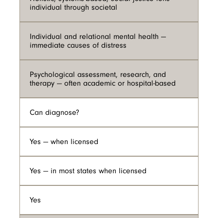
individual through societal
Individual and relational mental health —
immediate causes of distress
Psychological assessment, research, and
therapy — often academic or hospital-based
Can diagnose?
Yes — when licensed
Yes — in most states when licensed
Yes