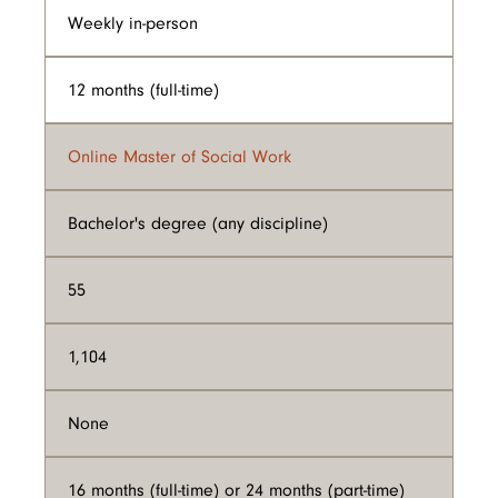
Weekly in-person
12 months (full-time)
Online Master of Social Work
Bachelor's degree (any discipline)
55
1,104
None
16 months (full-time) or 24 months (part-time)