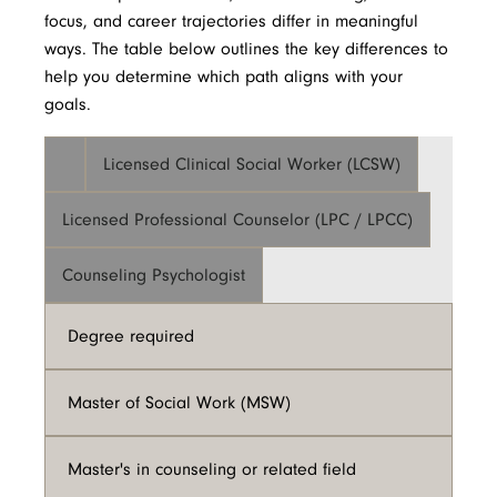
focus, and career trajectories differ in meaningful
ways. The table below outlines the key differences to
help you determine which path aligns with your
goals.
Licensed Clinical Social Worker (LCSW)
Licensed Professional Counselor (LPC / LPCC)
Counseling Psychologist
Degree required
Master of Social Work (MSW)
Master's in counseling or related field