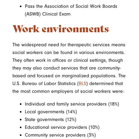
Pass the Association of Social Work Boards
(ASWB) Clinical Exam
Work environments
The widespread need for therapeutic services means
social workers can be found in various environments.
They often work in offices or clinical settings, though
they may also conduct services that are community-
based and focused on marginalized populations. The
U.S. Bureau of Labor Statistics (
BLS
) determined that
the most common employers of social workers were:
Individual and family service providers (18%)
Local governments (14%)
State governments (12%)
Educational service providers (10%)
Community service providers (3%)