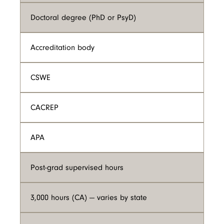
Doctoral degree (PhD or PsyD)
Accreditation body
CSWE
CACREP
APA
Post-grad supervised hours
3,000 hours (CA) — varies by state