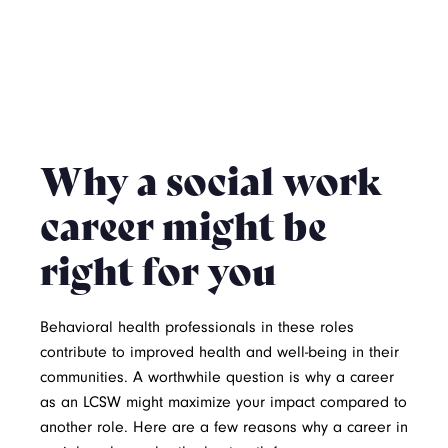
Why a social work
career might be
right for you
Behavioral health professionals in these roles
contribute to improved health and well-being in their
communities. A worthwhile question is why a career
as an LCSW might maximize your impact compared to
another role. Here are a few reasons why a career in