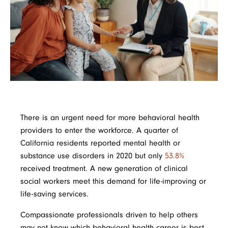
There is an urgent need for more behavioral health
providers to enter the workforce. A quarter of
California residents reported mental health or
substance use disorders in 2020 but only
53.8%
received treatment. A new generation of clinical
social workers meet this demand for life-improving or
life-saving services.
Compassionate professionals driven to help others
may not know which behavioral health career is best