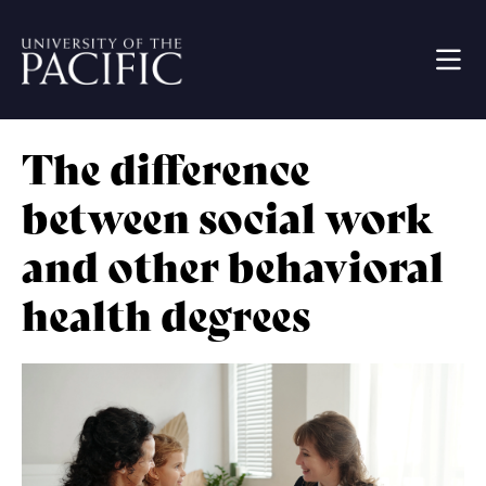
Skip to main content
Image
The difference
between social work
and other behavioral
health degrees
Image