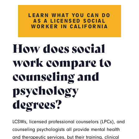
LEARN WHAT YOU CAN DO
AS A LICENSED SOCIAL
WORKER IN CALIFORNIA
How does social
work compare to
counseling and
psychology
degrees?
LCSWs, licensed professional counselors (LPCs), and
counseling psychologists all provide mental health
and therapeutic services, but their training, clinical