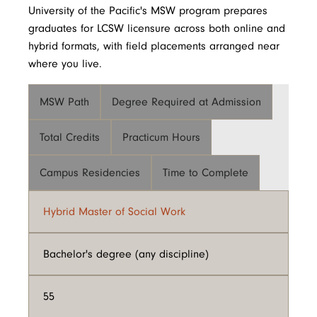
University of the Pacific's MSW program prepares
graduates for LCSW licensure across both online and
hybrid formats, with field placements arranged near
where you live.
MSW Path
Degree Required at Admission
Total Credits
Practicum Hours
Campus Residencies
Time to Complete
Hybrid Master of Social Work
Bachelor's degree (any discipline)
55