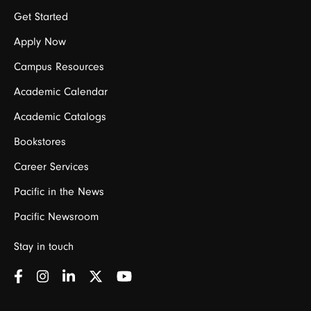
Get Started
Apply Now
Campus Resources
Academic Calendar
Academic Catalogs
Bookstores
Career Services
Pacific in the News
Pacific Newsroom
Stay in touch