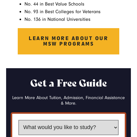
No. 44 in Best Value Schools
No. 93 in Best Colleges for Veterans
No. 136 in National Universities
LEARN MORE ABOUT OUR
MSW PROGRAMS
Get a Free Guide
Learn More About Tuition, Admission, Financial Assistance
& More.
What would you like to study?