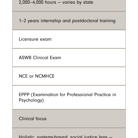
2,000–4,000 hours — varies by state
1–2 years internship and postdoctoral training
Licensure exam
ASWB Clinical Exam
NCE or NCMHCE
EPPP (Examination for Professional Practice in
Psychology)
Clinical focus
Holistic, systems-based, social justice lens —