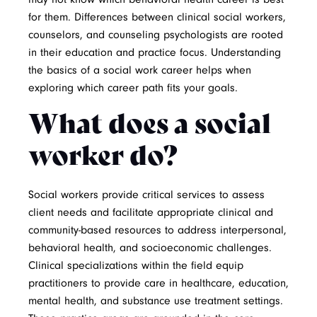
for them. Differences between clinical social workers,
counselors, and counseling psychologists are rooted
in their education and practice focus. Understanding
the basics of a social work career helps when
exploring which career path fits your goals.
What does a social
worker do?
Social workers provide critical services to assess
client needs and facilitate appropriate clinical and
community-based resources to address interpersonal,
behavioral health, and socioeconomic challenges.
Clinical specializations within the field equip
practitioners to provide care in healthcare, education,
mental health, and substance use treatment settings.