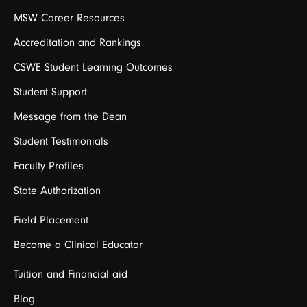
MSW Career Resources
Accreditation and Rankings
CSWE Student Learning Outcomes
Student Support
Message from the Dean
Student Testimonials
Faculty Profiles
State Authorization
Field Placement
Become a Clinical Educator
Tuition and Financial aid
Blog