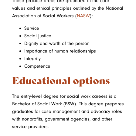
These practice areas are grounded in the core
values and ethical principles outlined by the National
Association of Social Workers (
NASW
):
Service
Social justice
Dignity and worth of the person
Importance of human relationships
Integrity
Competence
Educational options
The entry-level degree for social work careers is a
Bachelor of Social Work (BSW). This degree prepares
graduates for case management and advocacy roles
with nonprofits, government agencies, and other
service providers.