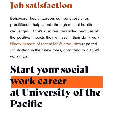
Job satisfaction
Behavioral health careers can be stressful as
practitioners help clients through mental health
challenges. LCSWs also feel rewarded because of
the positive impacts they witness in their daily work.
Ninety percent of recent MSW graduates
reported
satisfaction in their new roles, according to a CSWE
workforce.
Start your social
work career
at University of the
Pacific