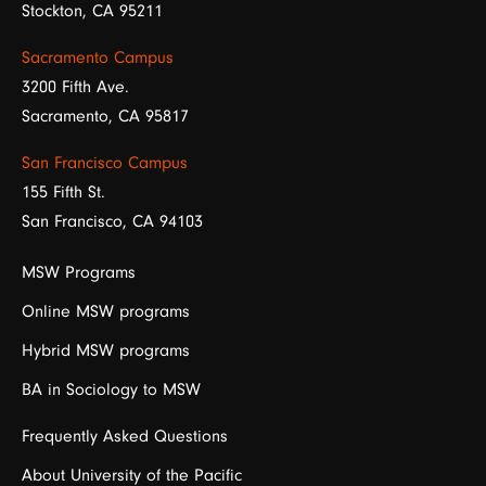
Stockton, CA 95211
Sacramento Campus
3200 Fifth Ave.
Sacramento, CA 95817
San Francisco Campus
155 Fifth St.
San Francisco, CA 94103
MSW Programs
Online MSW programs
Hybrid MSW programs
BA in Sociology to MSW
Frequently Asked Questions
About University of the Pacific