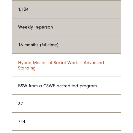
1,104
Weekly in-person
16 months (full-time)
Hybrid Master of Social Work — Advanced
Standing
BSW from a CSWE-accredited program
32
744