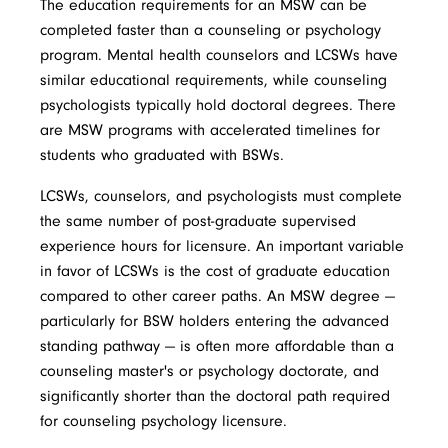
The education requirements for an MSW can be
completed faster than a counseling or psychology
program. Mental health counselors and LCSWs have
similar educational requirements, while counseling
psychologists typically hold doctoral degrees. There
are MSW programs with accelerated timelines for
students who graduated with BSWs.
LCSWs, counselors, and psychologists must complete
the same number of post-graduate supervised
experience hours for licensure. An important variable
in favor of LCSWs is the cost of graduate education
compared to other career paths. An MSW degree —
particularly for BSW holders entering the advanced
standing pathway — is often more affordable than a
counseling master's or psychology doctorate, and
significantly shorter than the doctoral path required
for counseling psychology licensure.