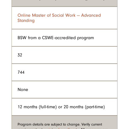
Online Master of Social Work — Advanced
Standing
BSW from a CSWE-accredited program
32
744
None
12 months (full-time) or 20 months (part-time)
Program details are subject to change. Verify current