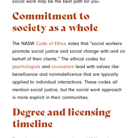
social work may be the best path for you:
Commitment to
society as a whole
The NASW
Code of Ethics
notes that “social workers
promote social justice and social change with and on
behalf of their clients.” The ethical codes for
psychologists
and
counselors
lead with values like
beneficence and nonmaleficence that are typically
applied to individual interactions. These codes all
mention social justice, but the social work approach
is more explicit in their communities.
Degree and licensing
timeline