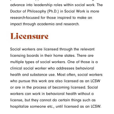
advance into leadership roles within social work. The
Doctor of Philosophy (Ph.D.) in Social Work is more
research-focused for those inspired to make an
impact through academia and research.
Licensure
Social workers are licensed through the relevant
licensing boards in their home states. There are
multiple types of social workers. One of those is a
clinical social worker who addresses behavioral
health and substance use. Most often, social workers
who pursue this work are also licensed as an LCSW
or are in the process of becoming licensed. Social
workers can work in behavioral health without a
license, but they cannot do certain things such as
hospitalize someone etc., until licensed as an LCSW.