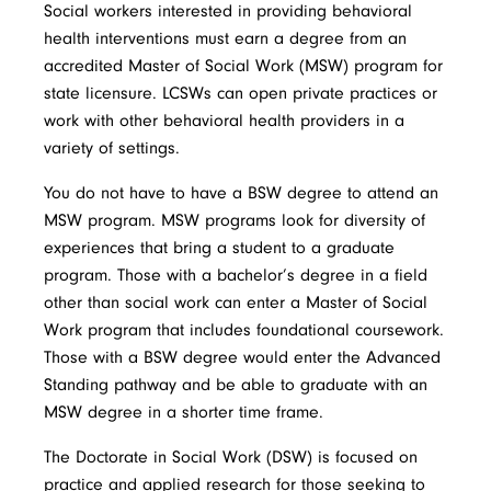
Social workers interested in providing behavioral
health interventions must earn a degree from an
accredited Master of Social Work (MSW) program for
state licensure. LCSWs can open private practices or
work with other behavioral health providers in a
variety of settings.
You do not have to have a BSW degree to attend an
MSW program. MSW programs look for diversity of
experiences that bring a student to a graduate
program. Those with a bachelor’s degree in a field
other than social work can enter a Master of Social
Work program that includes foundational coursework.
Those with a BSW degree would enter the Advanced
Standing pathway and be able to graduate with an
MSW degree in a shorter time frame.
The Doctorate in Social Work (DSW) is focused on
practice and applied research for those seeking to